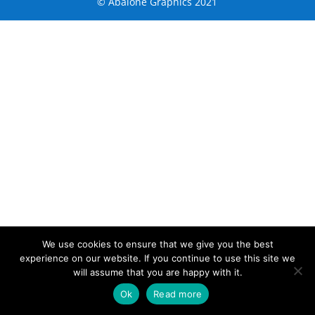
© Abalone Graphics 2021
We use cookies to ensure that we give you the best
experience on our website. If you continue to use this site we
will assume that you are happy with it.
Ok
Read more