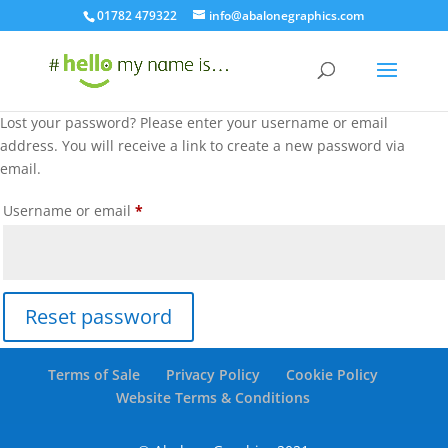
01782 479322
info@abalonegraphics.com
Lost your password? Please enter your username or email
address. You will receive a link to create a new password via
email.
Required
Username or email
*
Reset password
Terms of Sale
Privacy Policy
Cookie Policy
Website Terms & Conditions