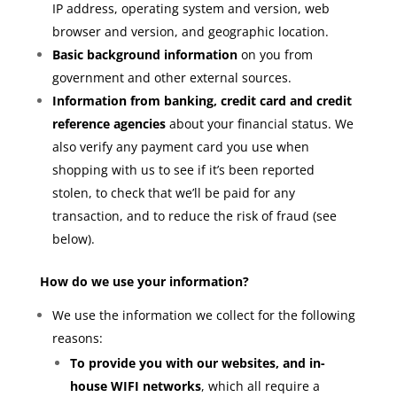
IP address, operating system and version, web
browser and version, and geographic location.
Basic background information
on you from
government and other external sources.
Information from banking, credit card and credit
reference agencies
about your financial status. We
also verify any payment card you use when
shopping with us to see if it’s been reported
stolen, to check that we’ll be paid for any
transaction, and to reduce the risk of fraud (see
below).
How do we use your information?
We use the information we collect for the following
reasons:
To provide you with our websites, and in-
house WIFI networks
, which all require a