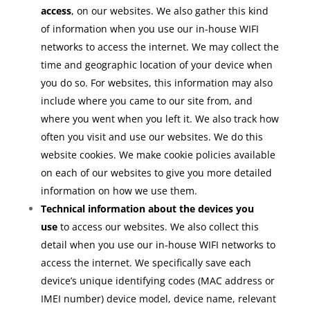
access
, on our websites. We also gather this kind
of information when you use our in-house WIFI
networks to access the internet. We may collect the
time and geographic location of your device when
you do so. For websites, this information may also
include where you came to our site from, and
where you went when you left it. We also track how
often you visit and use our websites. We do this
website cookies. We make cookie policies available
on each of our websites to give you more detailed
information on how we use them.
Technical information about the devices you
use
to access our websites. We also collect this
detail when you use our in-house WIFI networks to
access the internet. We specifically save each
device’s unique identifying codes (MAC address or
IMEI number) device model, device name, relevant