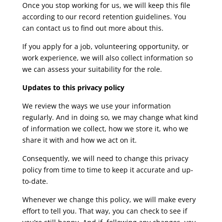
Once you stop working for us, we will keep this file
according to our record retention guidelines. You
can contact us to find out more about this.
If you apply for a job, volunteering opportunity, or
work experience, we will also collect information so
we can assess your suitability for the role.
Updates to this privacy policy
We review the ways we use your information
regularly. And in doing so, we may change what kind
of information we collect, how we store it, who we
share it with and how we act on it.
Consequently, we will need to change this privacy
policy from time to time to keep it accurate and up-
to-date.
Whenever we change this policy, we will make every
effort to tell you. That way, you can check to see if