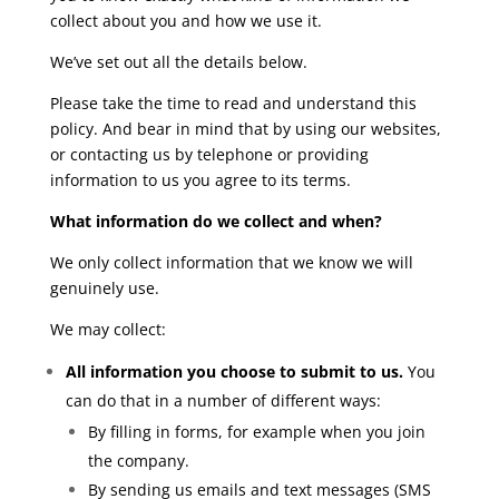
collect about you and how we use it.
We’ve set out all the details below.
Please take the time to read and understand this
policy. And bear in mind that by using our websites,
or contacting us by telephone or providing
information to us you agree to its terms.
What information do we collect and when?
We only collect information that we know we will
genuinely use.
We may collect:
All information you choose to submit to us.
You
can do that in a number of different ways:
By filling in forms, for example when you join
the company.
By sending us emails and text messages (SMS