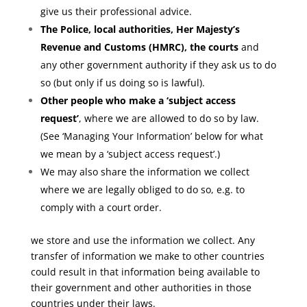
give us their professional advice.
The Police, local authorities, Her Majesty’s
Revenue and Customs (HMRC), the courts
and
any other government authority if they ask us to do
so (but only if us doing so is lawful).
Other people who make a ‘subject access
request’
, where we are allowed to do so by law.
(See ‘Managing Your Information’ below for what
we mean by a ‘subject access request’.)
We may also share the information we collect
where we are legally obliged to do so, e.g. to
comply with a court order.
we store and use the information we collect. Any
transfer of information we make to other countries
could result in that information being available to
their government and other authorities in those
countries under their laws.