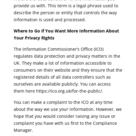
provide us with. This term is a legal phrase used to
describe the person or entity that controls the way
information is used and processed.
Where to Go if You Want More Information About
Your Privacy Rights
The Information Commissioner’s Office (ICO)
regulates data protection and privacy matters in the
UK. They make a lot of information accessible to
consumers on their website and they ensure that the
registered details of all data controllers such as
ourselves are available publicly. You can access
them here
https://ico.org.uk/for-the-public/
.
You can make a complaint to the ICO at any time
about the way we use your information. However, we
hope that you would consider raising any issue or
complaint you have with us first to the Compliance
Manager.