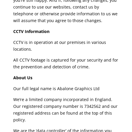
you’re still happy. And if, following any changes, you
continue to use our websites, contact us by
telephone or otherwise provide information to us we
will assume that you agree to those changes.
CCTV Information
CCTV is in operation at our premises in various
locations.
All CCTV footage is captured for your security and for
the prevention and detection of crime.
About Us
Our full legal name is Abalone Graphics Ltd
We’re a limited company incorporated in England.
Our registered company number is 7342562 and our
registered address can be found at the top of this
policy.
We are the ‘data controller’ of the information you