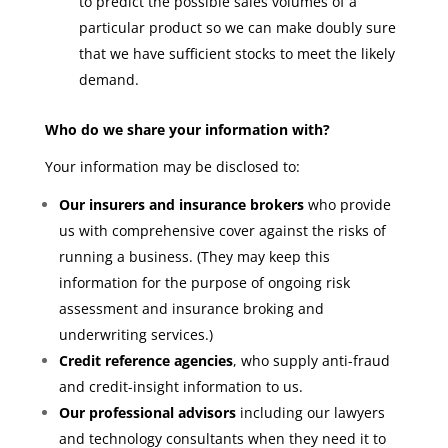
to predict the possible sales volumes of a
particular product so we can make doubly sure
that we have sufficient stocks to meet the likely
demand.
Who do we share your information with?
Your information may be disclosed to:
Our insurers and insurance brokers
who provide
us with comprehensive cover against the risks of
running a business. (They may keep this
information for the purpose of ongoing risk
assessment and insurance broking and
underwriting services.)
Credit reference agencies
, who supply anti-fraud
and credit-insight information to us.
Our professional advisors
including our lawyers
and technology consultants when they need it to