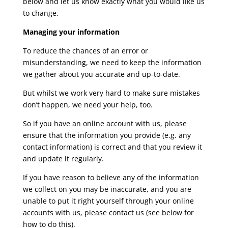
below and let us know exactly what you would like us
to change.
Managing your information
To reduce the chances of an error or
misunderstanding, we need to keep the information
we gather about you accurate and up-to-date.
But whilst we work very hard to make sure mistakes
don’t happen, we need your help, too.
So if you have an online account with us, please
ensure that the information you provide (e.g. any
contact information) is correct and that you review it
and update it regularly.
If you have reason to believe any of the information
we collect on you may be inaccurate, and you are
unable to put it right yourself through your online
accounts with us, please contact us (see below for
how to do this).