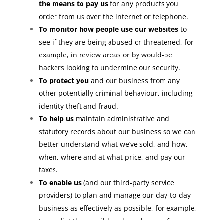
the means to pay us
for any products you
order from us over the internet or telephone.
To monitor how people use our websites
to
see if they are being abused or threatened, for
example, in review areas or by would-be
hackers looking to undermine our security.
To protect you
and our business from any
other potentially criminal behaviour, including
identity theft and fraud.
To help us
maintain administrative and
statutory records about our business so we can
better understand what we’ve sold, and how,
when, where and at what price, and pay our
taxes.
To enable us
(and our third-party service
providers) to plan and manage our day-to-day
business as effectively as possible, for example,