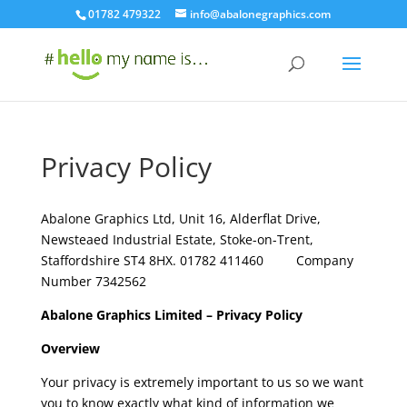
01782 479322
info@abalonegraphics.com
Privacy Policy
Abalone Graphics Ltd, Unit 16, Alderflat Drive,
Newsteaed Industrial Estate, Stoke-on-Trent,
Staffordshire ST4 8HX. 01782 411460 Company
Number 7342562
Abalone Graphics
Limited – Privacy Policy
Overview
Your privacy is extremely important to us so we want
you to know exactly what kind of information we