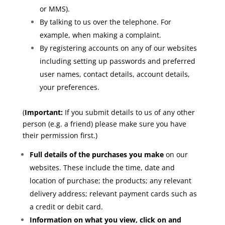
or MMS).
By talking to us over the telephone. For
example, when making a complaint.
By registering accounts on any of our websites
including setting up passwords and preferred
user names, contact details, account details,
your preferences.
(
Important:
If you submit details to us of any other
person (e.g. a friend) please make sure you have
their permission first.)
Full details of the purchases you make
on our
websites. These include the time, date and
location of purchase; the products; any relevant
delivery address; relevant payment cards such as
a credit or debit card.
Information on what you view, click on and