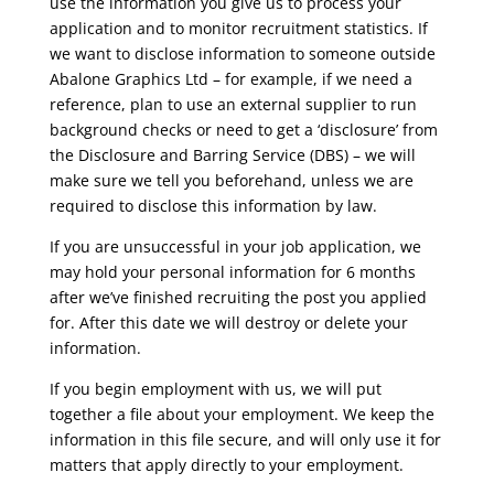
use the information you give us to process your
application and to monitor recruitment statistics. If
we want to disclose information to someone outside
Abalone Graphics Ltd – for example, if we need a
reference, plan to use an external supplier to run
background checks or need to get a ‘disclosure’ from
the Disclosure and Barring Service (DBS) – we will
make sure we tell you beforehand, unless we are
required to disclose this information by law.
If you are unsuccessful in your job application, we
may hold your personal information for 6 months
after we’ve finished recruiting the post you applied
for. After this date we will destroy or delete your
information.
If you begin employment with us, we will put
together a file about your employment. We keep the
information in this file secure, and will only use it for
matters that apply directly to your employment.