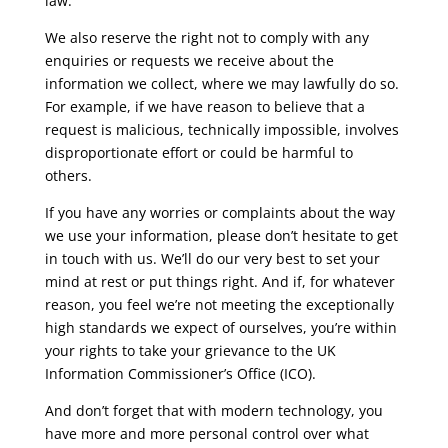
law.
We also reserve the right not to comply with any
enquiries or requests we receive about the
information we collect, where we may lawfully do so.
For example, if we have reason to believe that a
request is malicious, technically impossible, involves
disproportionate effort or could be harmful to
others.
If you have any worries or complaints about the way
we use your information, please don’t hesitate to get
in touch with us. We’ll do our very best to set your
mind at rest or put things right. And if, for whatever
reason, you feel we’re not meeting the exceptionally
high standards we expect of ourselves, you’re within
your rights to take your grievance to the UK
Information Commissioner’s Office (ICO).
And don’t forget that with modern technology, you
have more and more personal control over what