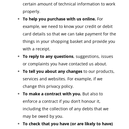
certain amount of technical information to work
properly.
To help you purchase with us online.
For
example, we need to know your credit or debit
card details so that we can take payment for the
things in your shopping basket and provide you
with a receipt.
To reply to any questions
, suggestions, issues
or complaints you have contacted us about.
To tell you about any changes
to our products,
services and websites. For example, if we
change this privacy policy.
To make a contract with you.
But also to
enforce a contract if you don’t honour it,
including the collection of any debts that we
may be owed by you.
To check that you have (or are likely to have)