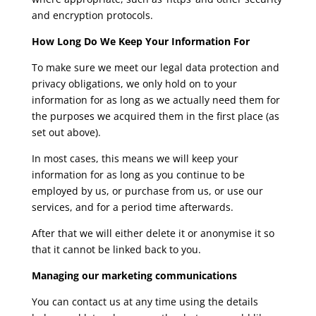
and encryption protocols.
How Long Do We Keep Your Information For
To make sure we meet our legal data protection and
privacy obligations, we only hold on to your
information for as long as we actually need them for
the purposes we acquired them in the first place (as
set out above).
In most cases, this means we will keep your
information for as long as you continue to be
employed by us, or purchase from us, or use our
services, and for a period time afterwards.
After that we will either delete it or anonymise it so
that it cannot be linked back to you.
Managing our marketing communications
You can contact us at any time using the details