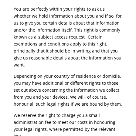
You are perfectly within your rights to ask us
whether we hold information about you and if so, for
us to give you certain details about that information
and/or the information itself. This right is commonly
known as a ‘subject access request’. Certain
exemptions and conditions apply to this right,
principally that it should be in writing and that you
give us reasonable details about the information you
want.
Depending on your country of residence or domicile,
you may have additional or different rights to those
set out above concerning the information we collect
from you and your devices. We will, of course,
honour all such legal rights if we are bound by them.
We reserve the right to charge you a small
administration fee to meet our costs in honouring
your legal rights, where permitted by the relevant