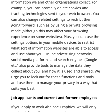
information we and other organisations collect. For
example, you can normally delete cookies and
tracking technologies sent to your web browser. You
can also change related settings to restrict them
going forward, such as by using a private browsing
mode (although this may affect your browsing
experience on some websites). Plus, you can use the
settings options in your mobile devices to restrict
what sort of information websites are able to access
and use about you. Online advertising networks,
social media platforms and search engines (Google
etc.) also provide tools to manage the data they
collect about you, and how it is used and shared. We
urge you to look out for these functions and tools
and use them to manage your privacy in a way that
suits you best.
Job applicants and current and former employees
If you apply to work Abalone Graphics, we will only