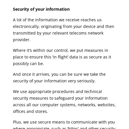
Security of your information
A lot of the information we receive reaches us
electronically, originating from your device and then
transmitted by your relevant telecoms network
provider.
Where it’s within our control, we put measures in
place to ensure this ‘in flight’ data is as secure as it
possibly can be.
And once it arrives, you can be sure we take the
security of your information very seriously.
We use appropriate procedures and technical
security measures to safeguard your information
across all our computer systems, networks, websites,
offices and stores.
Plus, we use secure means to communicate with you
where appropriate, such as ‘https’ and other security