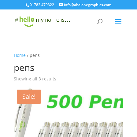
01782 479322
info@abalonegraphics.com
Home
/ pens
pens
Sorted
Showing all 3 results
by
latest
Sale!