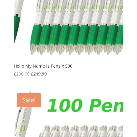
Hello My Name Is Pens x 500
Original
Current
£
230.00
£
219.99
price
price
was:
is:
£230.00.
£219.99.
Sale!